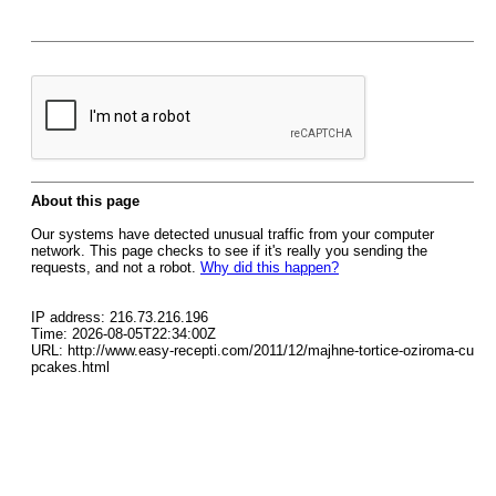
About this page
Our systems have detected unusual traffic from your computer
network. This page checks to see if it's really you sending the
requests, and not a robot.
Why did this happen?
IP address: 216.73.216.196
Time: 2026-08-05T22:34:00Z
URL: http://www.easy-recepti.com/2011/12/majhne-tortice-oziroma-cu
pcakes.html